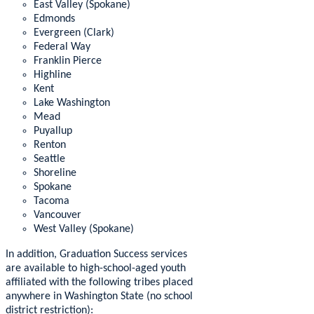
East Valley (Spokane)
Edmonds
Evergreen (Clark)
Federal Way
Franklin Pierce
Highline
Kent
Lake Washington
Mead
Puyallup
Renton
Seattle
Shoreline
Spokane
Tacoma
Vancouver
West Valley (Spokane)
In addition, Graduation Success services
are available to high-school-aged youth
affiliated with the following tribes placed
anywhere in Washington State (no school
district restriction):