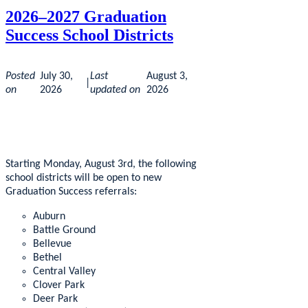
2026–2027 Graduation
Success School Districts
Posted
July 30,
Last
August 3,
|
on
2026
updated on
2026
Starting Monday, August 3rd, the following
school districts will be open to new
Graduation Success referrals:
Auburn
Battle Ground
Bellevue
Bethel
Central Valley
Clover Park
Deer Park