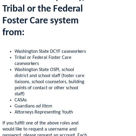
Tribal or the Federal
Foster Care system
from:
Washington State DCYF caseworkers
Tribal or Federal Foster Care
caseworkers
Washington State OSPI, school
district and school staff (foster care
liaisons, school counselors, building
points of contact or other school
staff)
CASAs
Guardians
ad litem
Attorneys Representing Youth
If you fulfill one of the above roles and
would like to request a username and
password, please request an account. Each