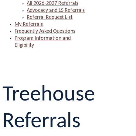
All 2026-2027 Referrals
Advocacy and LS Referrals
Referral Request List
My Referrals
Frequently Asked Questions
Program Information and
Eligibility
Treehouse
Referrals