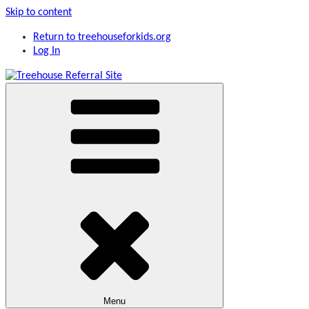
Skip to content
Return to treehouseforkids.org
Log In
Giving foster kids a childhood and future
Treehouse Referral Site
Menu