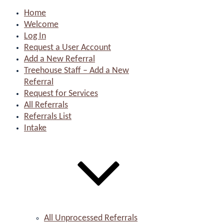
Home
Welcome
Log In
Request a User Account
Add a New Referral
Treehouse Staff – Add a New
Referral
Request for Services
All Referrals
Referrals List
Intake
All Unprocessed Referrals