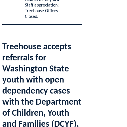
Staff appreciation;
Treehouse Offices
Closed.
Treehouse accepts
referrals for
Washington State
youth with open
dependency cases
with the Department
of Children, Youth
and Families (DCYF),