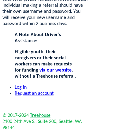
individual making a referral should have
their own username and password. You
will receive your new username and
password within 2 business days.
A Note About Driver’s
Assistance
:
Eligible youth, their
caregivers or their social
workers can make requests
for funding
via our website
,
without a Treehouse referral.
Log in
Request an account
©
2017-2024
Treehouse
2100 24th Ave S., Suite 200, Seattle, WA
98144