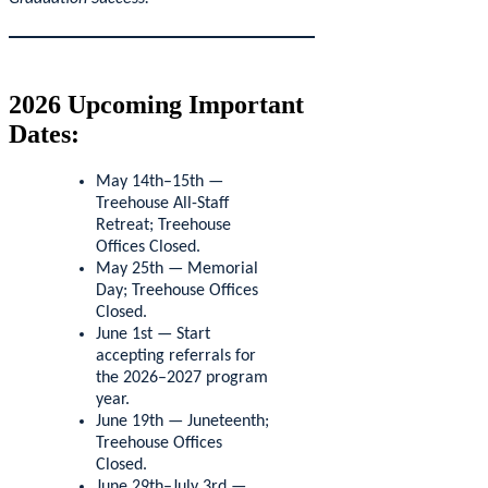
2026 Upcoming Important
Dates:
May 14th–15th —
Treehouse All-Staff
Retreat; Treehouse
Offices Closed.
May 25th — Memorial
Day; Treehouse Offices
Closed.
June 1st — Start
accepting referrals for
the 2026–2027 program
year.
June 19th — Juneteenth;
Treehouse Offices
Closed.
June 29th–July 3rd —