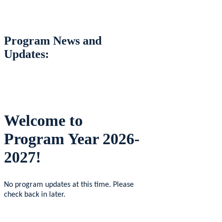
Program News and
Updates:
Welcome to
Program Year 2026-
2027!
No program updates at this time. Please
check back in later.