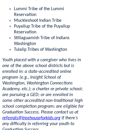
Lummi Tribe of the Lummi
Reservation
Muckleshoot Indian Tribe
Puyallup Tribe of the Puyallup
Reservation
Stillaguamish Tribe of Indians
Washington
Tulalip Tribes of Washington
Youth placed with a caregiver who lives in
one of the above school districts but is
enrolled in: a state-accredited online
program (e.g., Insight School of
Washington, Washington Connections
Academy, etc.); a charter or private school;
are pursuing a GED; or are enrolled in
some other accredited non-traditional high
school completion program; are eligible for
Graduation Success. Please contact us at
referrals@treehouseforkids.org
if there’s
any difficulty in referring your youth to
Graduation Success.